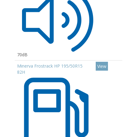
70dB
Minerva Frostrack HP 195/50R15
View
82H