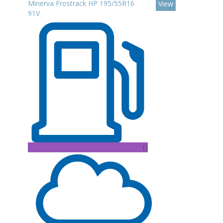
Minerva Frostrack HP 195/55R16
View
91V
D