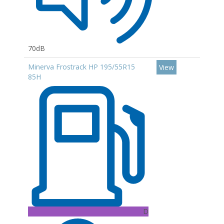
70dB
Minerva Frostrack HP 195/55R15
View
85H
D