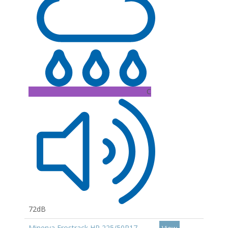
C
72dB
Minerva Frostrack HP 225/50R17