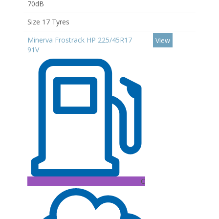
70dB
Size 17 Tyres
Minerva Frostrack HP 225/45R17
View
91V
C