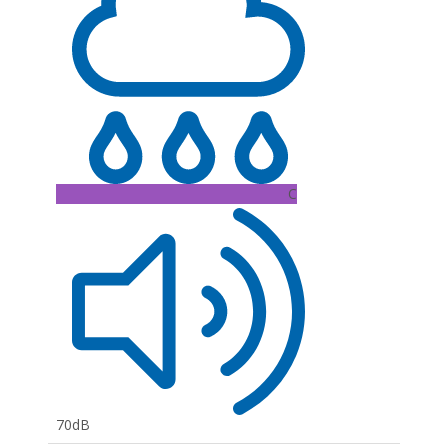
C
70dB