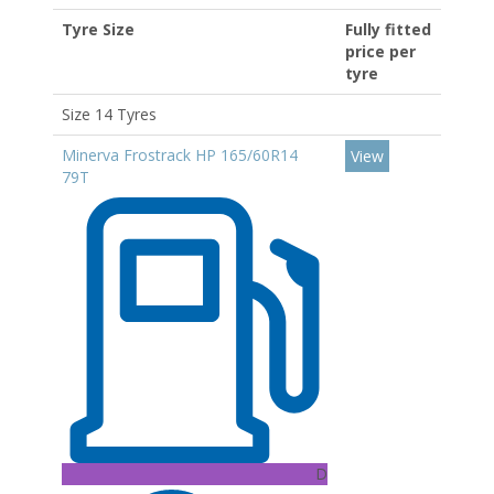
Tyre Size
Fully fitted
price per
tyre
Size 14 Tyres
Minerva Frostrack HP 165/60R14
View
79T
D