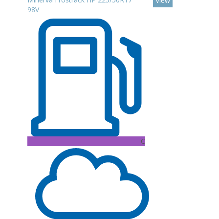
View
98V
C