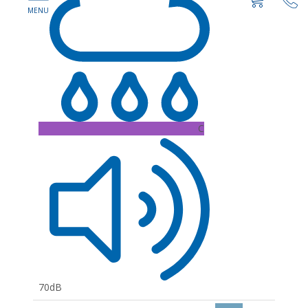
C
70dB