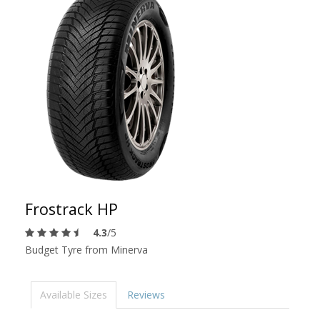
Frostrack HP
4.3
/5
Budget Tyre from Minerva
Available Sizes
Reviews