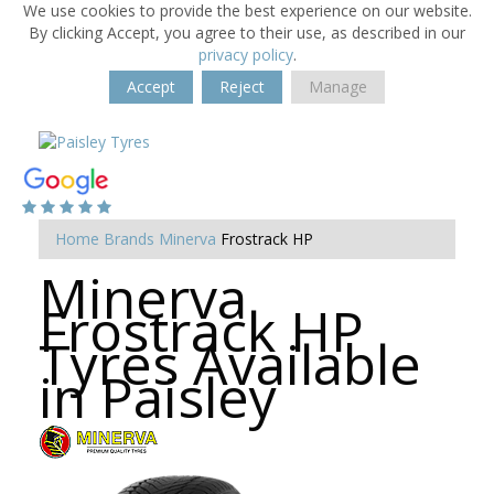
We use cookies to provide the best experience on our website.
By clicking Accept, you agree to their use, as described in our
privacy policy
.
Accept
Reject
Manage
Home
Brands
Minerva
Frostrack HP
Minerva
Frostrack HP
Tyres Available
in Paisley