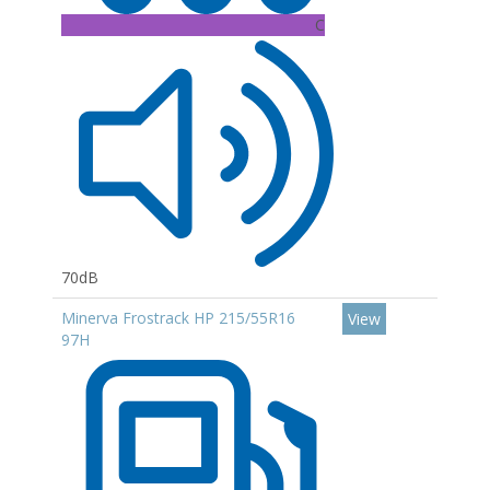
C
70dB
Minerva Frostrack HP 215/55R16
View
97H