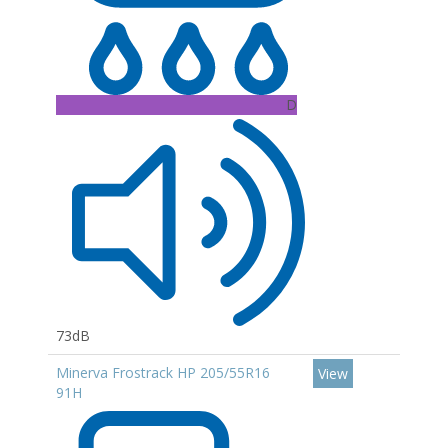
D
73dB
Minerva Frostrack HP 205/55R16
View
91H