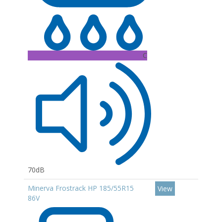
C
70dB
Minerva Frostrack HP 185/55R15
View
86V