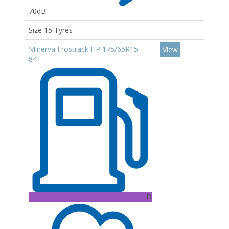
70dB
Size 15 Tyres
Minerva Frostrack HP 175/65R15
View
84T
D