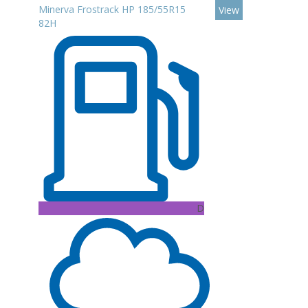
Minerva Frostrack HP 185/55R15
View
82H
D