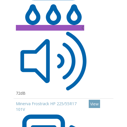
C
72dB
Minerva Frostrack HP 225/55R17
View
101V