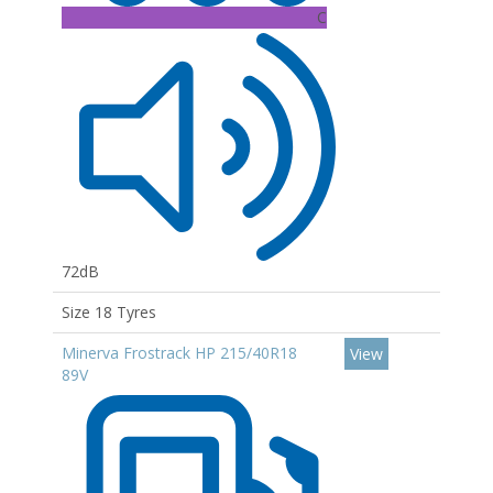
C
72dB
Size 18 Tyres
Minerva Frostrack HP 215/40R18
View
89V