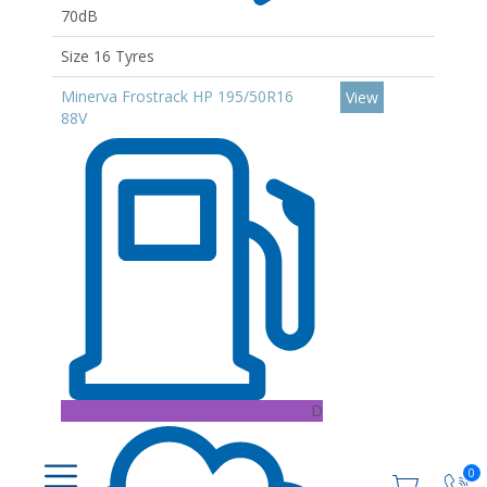
70dB
Size 16 Tyres
Minerva Frostrack HP 195/50R16
View
88V
D
0