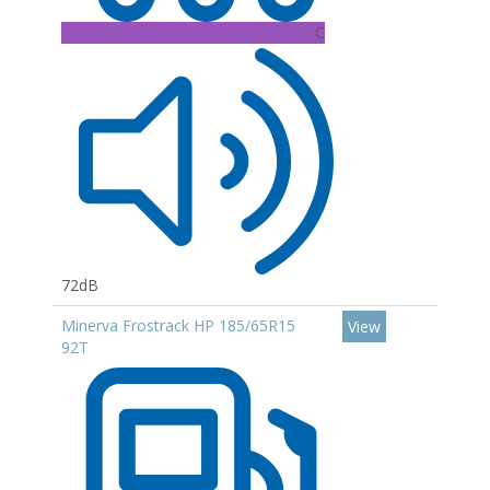
C
72dB
Minerva Frostrack HP 185/65R15
View
92T