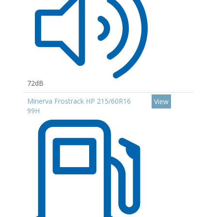
72dB
Minerva Frostrack HP 215/60R16
View
99H