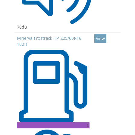
70dB
Minerva Frostrack HP 225/60R16
View
102H
C