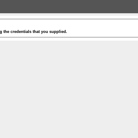
g the credentials that you supplied.