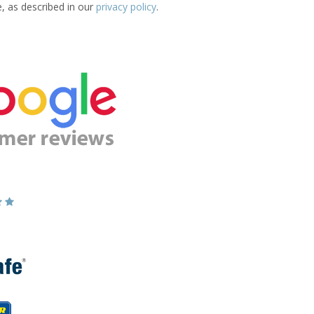
e, as described in our
privacy policy
.