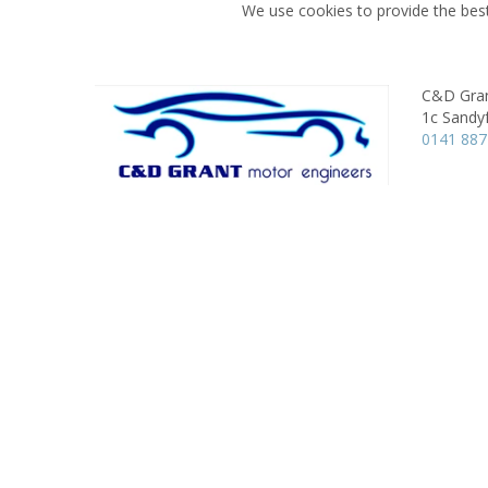
We use cookies to provide the best
C&D Gran
1c Sandy
0141 887