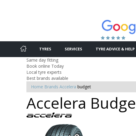
TYRES
SERVICES
TYRE ADVICE & HELP
Same day fitting
Book online Today
Local tyre experts
Best brands available
Home
Brands
Accelera
budget
Accelera Budget