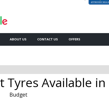
ABOUT US
CONTACT US
OFFERS
 Tyres Available in 
Budget