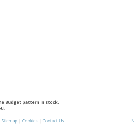
the
Budget
pattern in stock.
ou.
|
Sitemap
|
Cookies
|
Contact Us
M