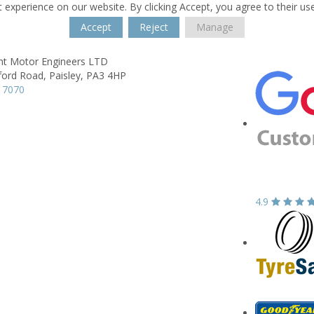
 experience on our website. By clicking Accept, you agree to their us
Accept
Reject
Manage
t Motor Engineers LTD
ford Road,
Paisley,
PA3 4HP
 7070
4.9