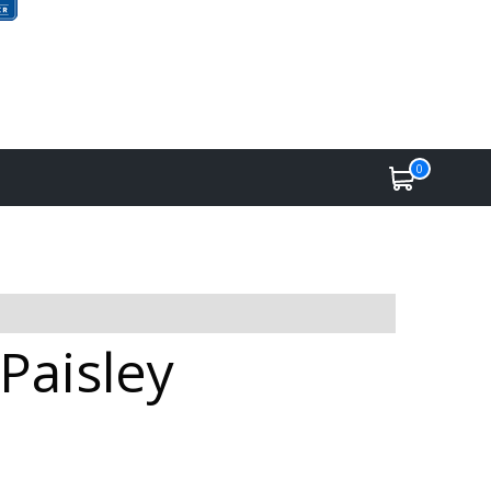
0
Paisley