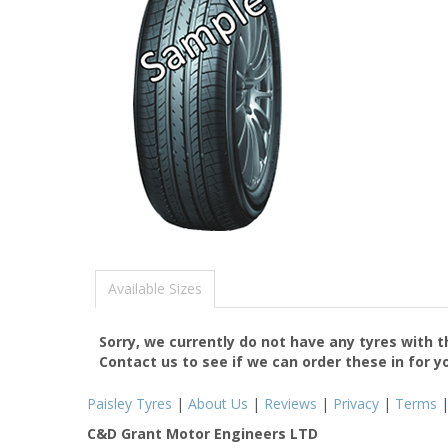
Available Sizes
Sorry, we currently do not have any tyres with 
Contact us to see if we can order these in for y
Paisley Tyres
|
About Us
|
Reviews
|
Privacy
|
Terms
C&D Grant Motor Engineers LTD