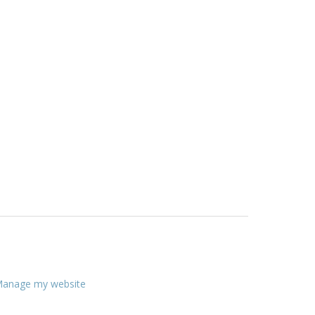
anage my website